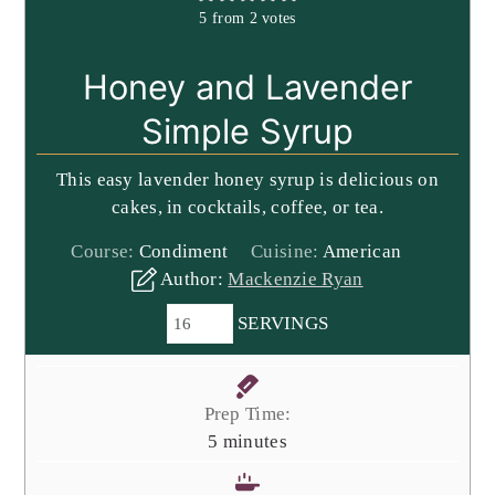
5
from
2
votes
Honey and Lavender
Simple Syrup
This easy lavender honey syrup is delicious on
cakes, in cocktails, coffee, or tea.
Course:
Condiment
Cuisine:
American
Author:
Mackenzie Ryan
SERVINGS
Prep Time:
minutes
5
minutes