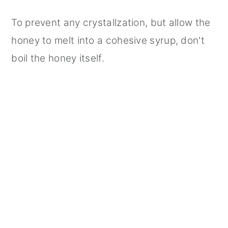
To prevent any crystallzation, but allow the
honey to melt into a cohesive syrup, don't
boil the honey itself.