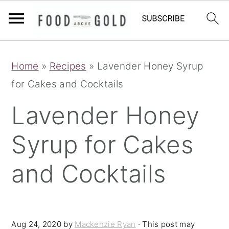
S
S
S
Home
»
Recipes
»
Lavender Honey Syrup
k
k
k
for Cakes and Cocktails
i
i
i
p
p
p
Lavender Honey
t
t
t
Syrup for Cakes
o
o
o
p
m
p
and Cocktails
r
a
r
i
i
i
m
n
m
Aug 24, 2020
by
Mackenzie Ryan
· This post may
a
c
a