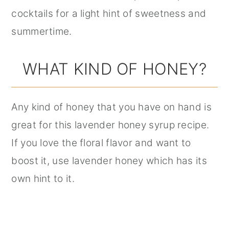
cocktails for a light hint of sweetness and
summertime.
WHAT KIND OF HONEY?
Any kind of honey that you have on hand is
great for this lavender honey syrup recipe.
If you love the floral flavor and want to
boost it, use lavender honey which has its
own hint to it.