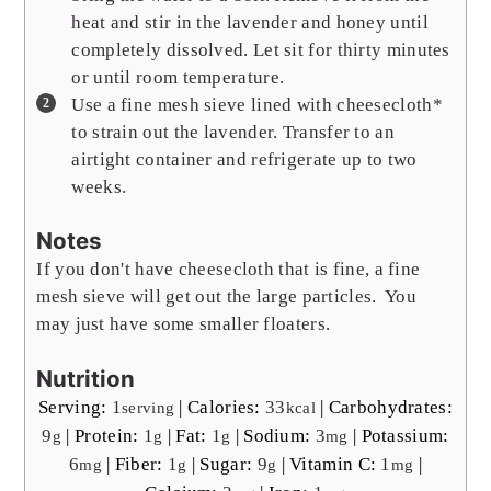
heat and stir in the lavender and honey until
completely dissolved. Let sit for thirty minutes
or until room temperature.
Use a fine mesh sieve lined with cheesecloth*
to strain out the lavender. Transfer to an
airtight container and refrigerate up to two
weeks.
Notes
If you don't have cheesecloth that is fine, a fine
mesh sieve will get out the large particles. You
may just have some smaller floaters.
Nutrition
Serving:
1
|
Calories:
33
|
Carbohydrates:
serving
kcal
9
|
Protein:
1
|
Fat:
1
|
Sodium:
3
|
Potassium:
g
g
g
mg
6
|
Fiber:
1
|
Sugar:
9
|
Vitamin C:
1
|
mg
g
g
mg