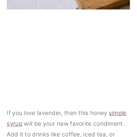
If you love lavender, then this honey
simple
syrup
will be your new favorite condiment.
Add it to drinks like coffee, iced tea, or