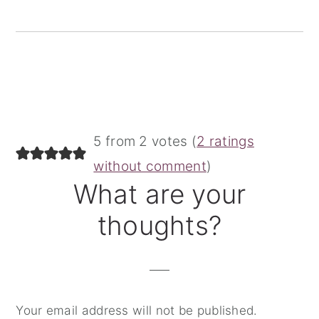
Reader
5 from 2 votes (
2 ratings
Interactions
without comment
)
What are your
thoughts?
Your email address will not be published.