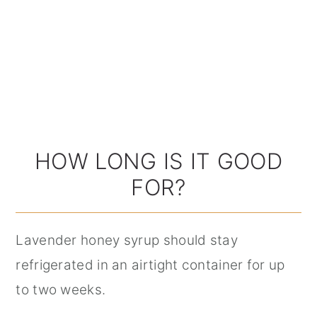
HOW LONG IS IT GOOD
FOR?
Lavender honey syrup should stay
refrigerated in an airtight container for up
to two weeks.