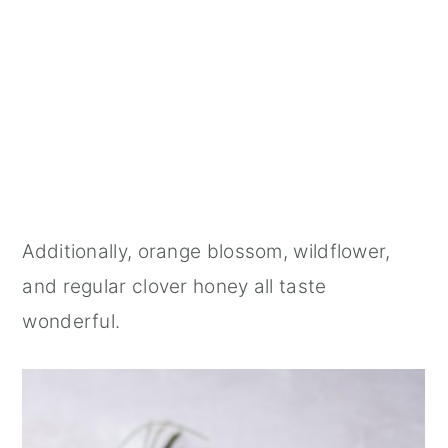
Additionally, orange blossom, wildflower,
and regular clover honey all taste
wonderful.