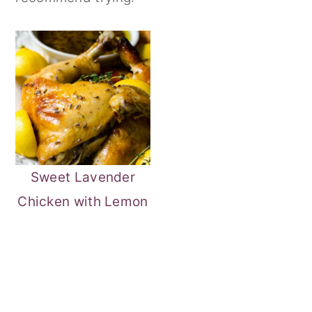
Sweet Lavender
Chicken with Lemon