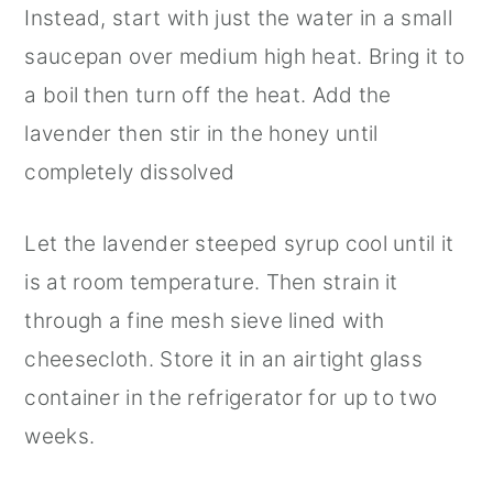
Instead, start with just the water in a small
saucepan over medium high heat. Bring it to
a boil then turn off the heat. Add the
lavender then stir in the honey until
completely dissolved
Let the lavender steeped syrup cool until it
is at room temperature. Then strain it
through a fine mesh sieve lined with
cheesecloth. Store it in an airtight glass
container in the refrigerator for up to two
weeks.