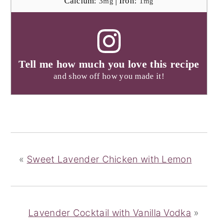
Calcium:
3
|
Iron:
1
mg
mg
Tell me how much you love this recipe
and show off how you made it!
«
Sweet Lavender Chicken with Lemon
Lavender Cocktail with Vanilla Vodka
»