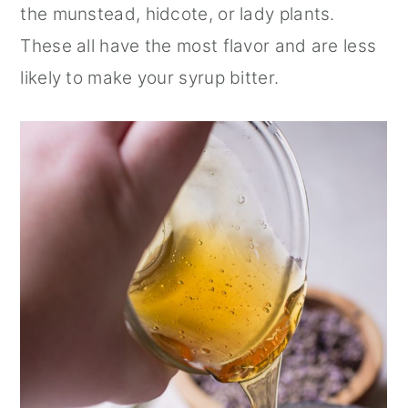
the munstead, hidcote, or lady plants.
These all have the most flavor and are less
likely to make your syrup bitter.