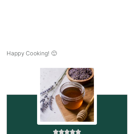
Happy Cooking! 🙂