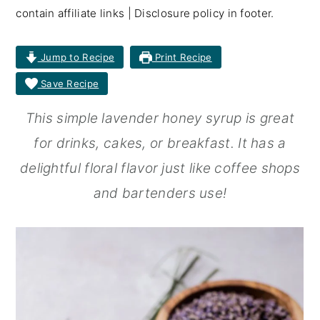
contain affiliate links | Disclosure policy in footer.
r
o
r
y
n
y
Jump to Recipe
Print Recipe
n
t
s
Save Recipe
a
e
i
This simple lavender honey syrup is great
v
n
d
for drinks, cakes, or breakfast. It has a
i
t
e
delightful floral flavor just like coffee shops
g
b
and bartenders use!
a
a
t
r
i
o
n