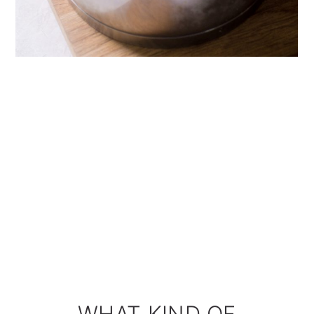
WHAT KIND OF