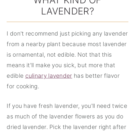
LAVENDER?
I don't recommend just picking any lavender
from a nearby plant because most lavender
is ornamental, not edible. Not that this
means it'll make you sick, but more that
edible
culinary lavender
has better flavor
for cooking.
If you have fresh lavender, you'll need twice
as much of the lavender flowers as you do
dried lavender. Pick the lavender right after