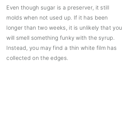
Even though sugar is a preserver, it still
molds when not used up. If it has been
longer than two weeks, it is unlikely that you
will smell something funky with the syrup.
Instead, you may find a thin white film has
collected on the edges.