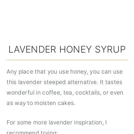
LAVENDER HONEY SYRUP
Any place that you use honey, you can use
this lavender steeped alternative. It tastes
wonderful in coffee, tea, cocktails, or even
as way to moisten cakes.
For some more lavender inspiration, I
recommend trying: