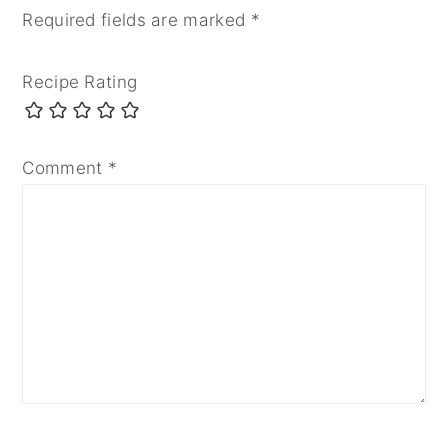
Required fields are marked
*
Recipe Rating
Comment
*