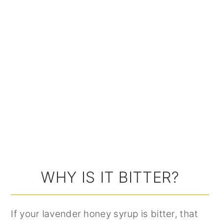
WHY IS IT BITTER?
If your lavender honey syrup is bitter, that