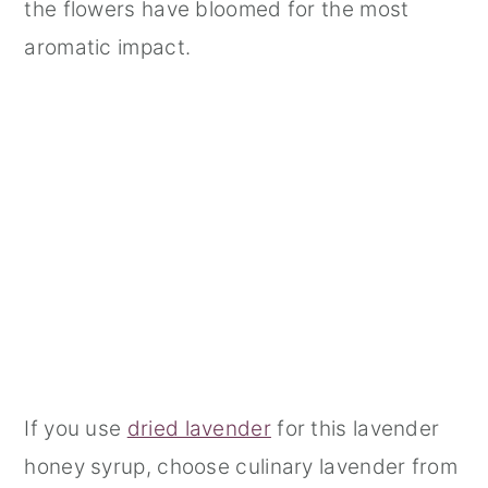
the flowers have bloomed for the most
aromatic impact.
If you use
dried lavender
for this lavender
honey syrup, choose culinary lavender from