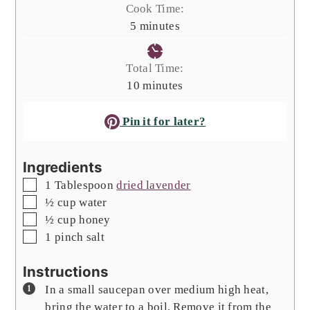
Cook Time:
minutes
5
minutes
Total Time:
minutes
10
minutes
Pin it for later?
Ingredients
▢
1
Tablespoon
dried lavender
▢
½
cup
water
▢
½
cup
honey
▢
1
pinch
salt
Instructions
In a small saucepan over medium high heat,
bring the water to a boil. Remove it from the