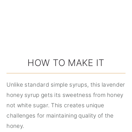
HOW TO MAKE IT
Unlike standard simple syrups, this lavender
honey syrup gets its sweetness from honey
not white sugar. This creates unique
challenges for maintaining quality of the
honey.