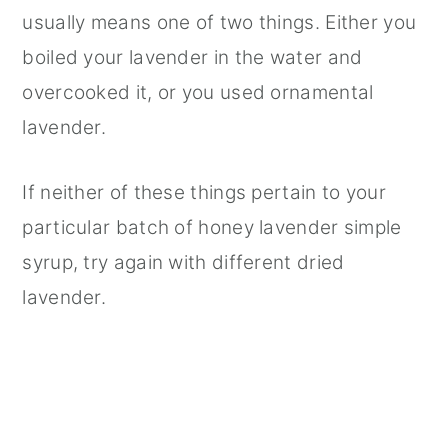
usually means one of two things. Either you
boiled your lavender in the water and
overcooked it, or you used ornamental
lavender.
If neither of these things pertain to your
particular batch of honey lavender simple
syrup, try again with different dried
lavender.