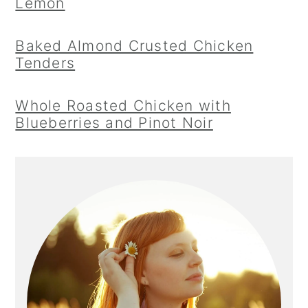
Lemon
Baked Almond Crusted Chicken
Tenders
Whole Roasted Chicken with
Blueberries and Pinot Noir
Primary
Sidebar