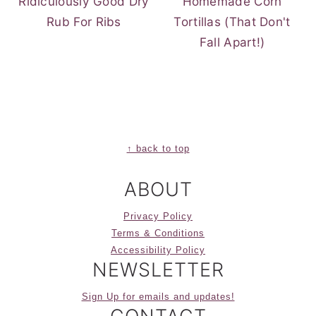
Ridiculously Good Dry
Homemade Corn
Rub For Ribs
Tortillas (That Don't
Fall Apart!)
FOOTER
↑ back to top
ABOUT
Privacy Policy
Terms & Conditions
Accessibility Policy
NEWSLETTER
Sign Up for emails and updates!