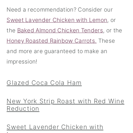
Need a recommendation? Consider our
r
o
r
Sweet Lavender Chicken with Lemon
, or
y
n
y
the
Baked Almond Chicken Tenders
, or the
n
t
s
Honey Roasted Rainbow Carrots.
These
a
e
i
and more are guaranteed to make an
v
n
d
impression!
i
t
e
g
b
Glazed Coca Cola Ham
a
a
t
r
New York Strip Roast with Red Wine
i
Reduction
o
n
Sweet Lavender Chicken with