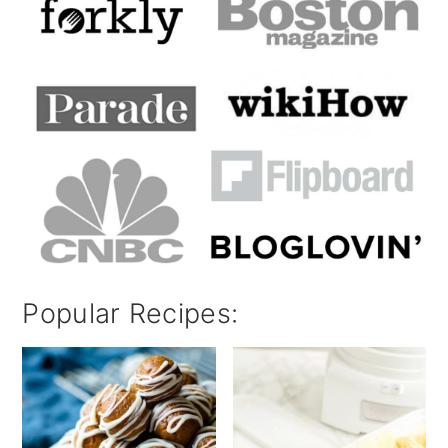
Popular Recipes: