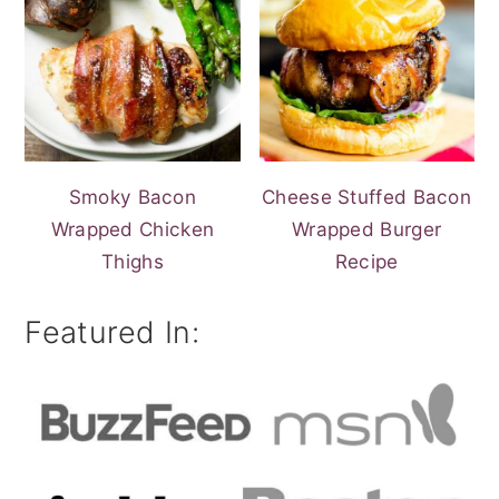
Smoky Bacon
Cheese Stuffed Bacon
Wrapped Chicken
Wrapped Burger
Thighs
Recipe
Featured In: