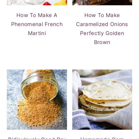
How To Make A
How To Make
Phenomenal French
Caramelized Onions
Martini
Perfectly Golden
Brown