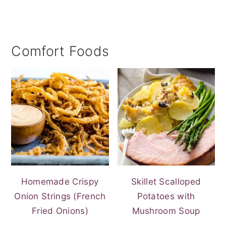
Comfort Foods
Homemade Crispy
Skillet Scalloped
Onion Strings (French
Potatoes with
Fried Onions)
Mushroom Soup