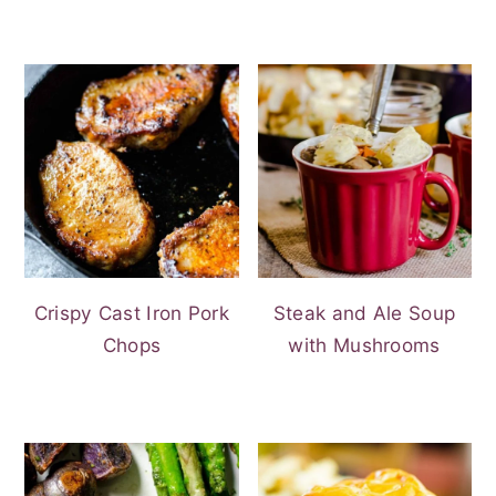
Crispy Cast Iron Pork
Steak and Ale Soup
Chops
with Mushrooms