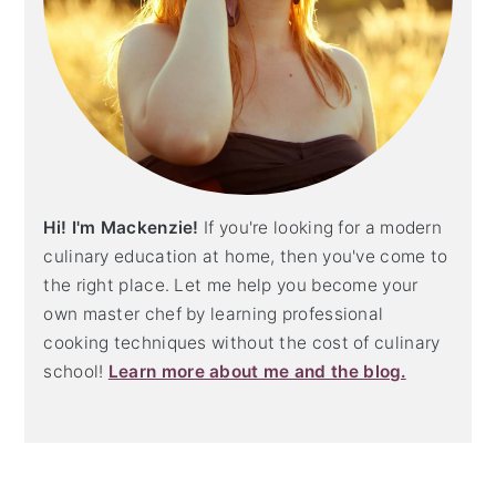
Hi! I'm Mackenzie!
If you're looking for a modern
culinary education at home, then you've come to
the right place. Let me help you become your
own master chef by learning professional
cooking techniques without the cost of culinary
school!
Learn more about me and the blog.