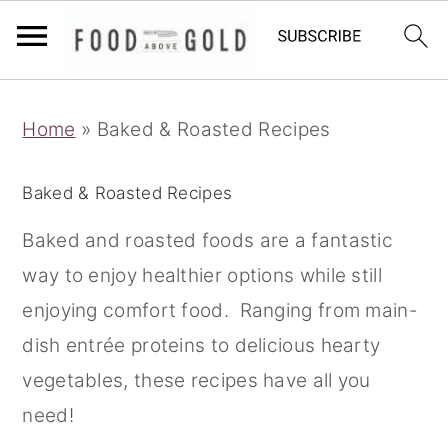
S
S
S
Home
»
Baked & Roasted Recipes
k
k
k
i
i
i
Baked & Roasted Recipes
p
p
p
t
t
t
Baked and roasted foods are a fantastic
o
o
o
way to enjoy healthier options while still
p
m
p
enjoying comfort food. Ranging from main-
r
a
r
dish entrée proteins to delicious hearty
i
i
i
vegetables, these recipes have all you
m
n
m
need!
a
c
a