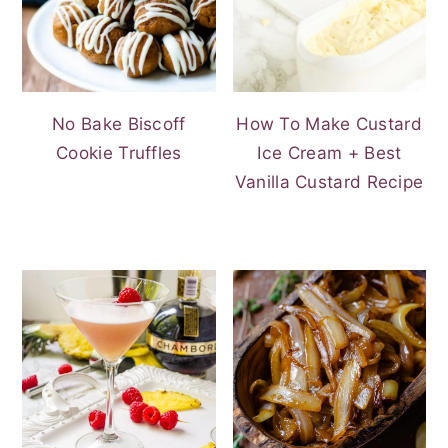
No Bake Biscoff
How To Make Custard
Cookie Truffles
Ice Cream + Best
Vanilla Custard Recipe