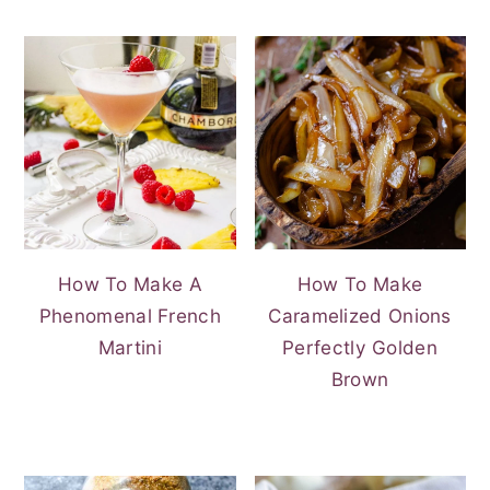
How To Make A
How To Make
Phenomenal French
Caramelized Onions
Martini
Perfectly Golden
Brown