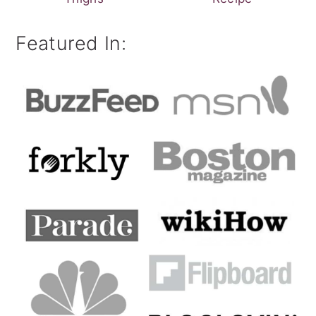
Featured In: