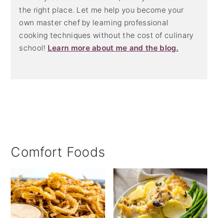
the right place. Let me help you become your
own master chef by learning professional
cooking techniques without the cost of culinary
school!
Learn more about me and the blog.
Comfort Foods