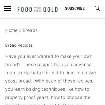
S
S
S
Home
»
Breads
k
k
k
i
i
i
Bread Recipes
p
p
p
t
t
t
Have you ever wanted to make your own
o
o
o
bread? These recipes help you advance
p
m
p
from simple batter bread to time-intensive
r
a
r
yeast bread. With each of these recipes,
i
i
i
you learn baking techniques like how to
m
n
m
properly proof yeast, how to choose the
a
c
a