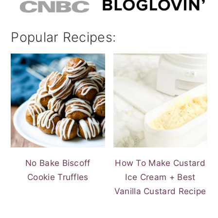
Popular Recipes:
No Bake Biscoff
How To Make Custard
Cookie Truffles
Ice Cream + Best
Vanilla Custard Recipe