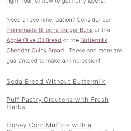
right flour, or how to get fluffy layers.
r
o
r
Need a recommendation? Consider our
y
n
y
Homemade Brioche Burger Buns
or the
n
t
s
Apple Olive Oil Bread
or the
Buttermilk
a
e
i
Cheddar Quick Bread
. These and more are
v
n
d
guaranteed to make an impression!
i
t
e
g
b
Soda Bread Without Buttermilk
a
a
t
r
Puff Pastry Croutons with Fresh
i
Herbs
o
n
Honey Corn Muffins with a