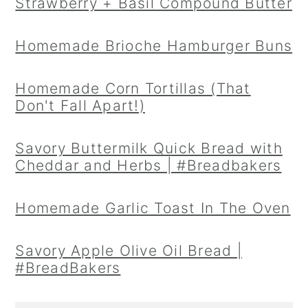
Strawberry + Basil Compound Butter
Homemade Brioche Hamburger Buns
Homemade Corn Tortillas (That
Don't Fall Apart!)
Savory Buttermilk Quick Bread with
Cheddar and Herbs | #Breadbakers
Homemade Garlic Toast In The Oven
Savory Apple Olive Oil Bread |
#BreadBakers