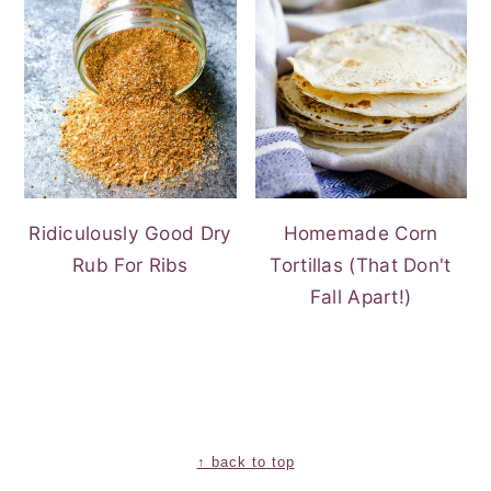
Ridiculously Good Dry
Homemade Corn
Rub For Ribs
Tortillas (That Don't
Fall Apart!)
FOOTER
↑ back to top