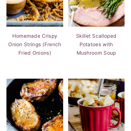
Homemade Crispy
Skillet Scalloped
Onion Strings (French
Potatoes with
Fried Onions)
Mushroom Soup