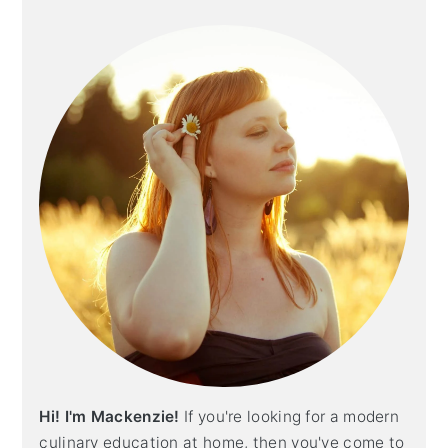
Primary
Sidebar
Hi! I'm Mackenzie!
If you're looking for a modern
culinary education at home, then you've come to