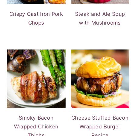
Crispy Cast Iron Pork
Steak and Ale Soup
Chops
with Mushrooms
Smoky Bacon
Cheese Stuffed Bacon
Wrapped Chicken
Wrapped Burger
Thighs
Recipe