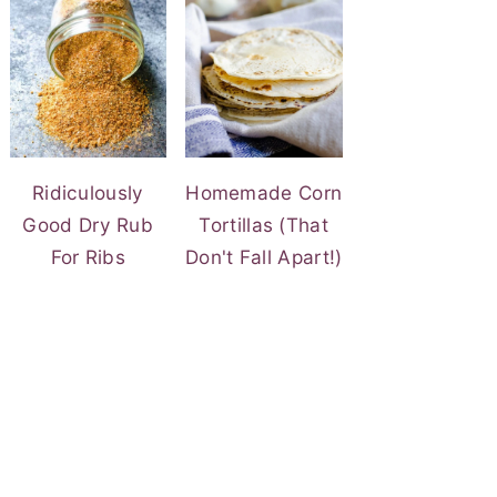
Ridiculously
Homemade Corn
Good Dry Rub
Tortillas (That
For Ribs
Don't Fall Apart!)