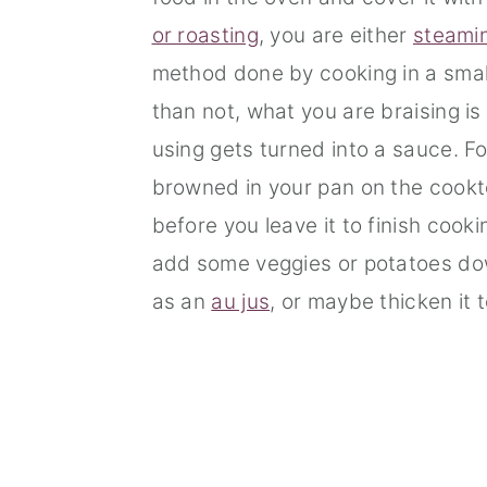
or roasting
, you are either
steami
method done by cooking in a smal
than not, what you are braising is
using gets turned into a sauce. Fo
browned in your pan on the cook
before you leave it to finish cook
add some veggies or potatoes down
as an
au jus
, or maybe thicken it 