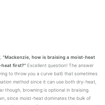
f,
"Mackenzie, how is braising a moist-heat
heat first?"
Excellent question! The answer
trying to throw you a curve ball) that sometimes
ation method
since it can use both dry-heat,
r though, browning is optional in braising.
wn, since moist-heat dominates the bulk of