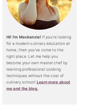
Hi! I'm Mackenzie!
If you're looking
for a modern culinary education at
home, then you've come to the
right place. Let me help you
become your own master chef by
learning professional cooking
techniques without the cost of
culinary school!
Learn more about
me and the blog.