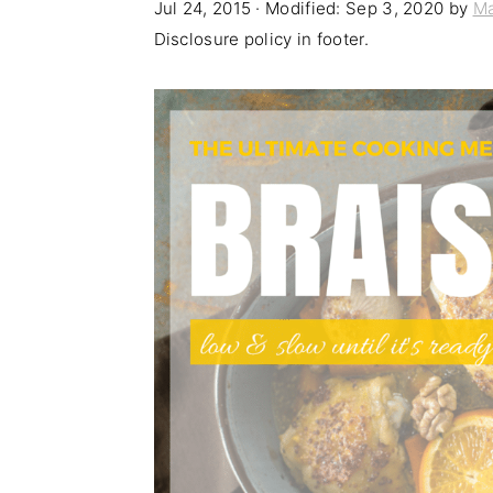
Jul 24, 2015
· Modified:
Sep 3, 2020
by
Ma
n
t
s
Disclosure policy in footer.
a
e
i
v
n
d
i
t
e
g
b
a
a
t
r
i
o
n