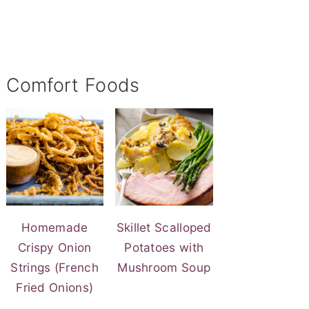
Comfort Foods
Homemade
Skillet Scalloped
Crispy Onion
Potatoes with
Strings (French
Mushroom Soup
Fried Onions)