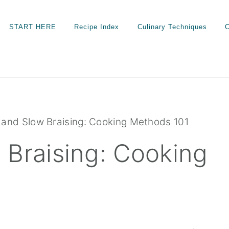
START HERE
Recipe Index
Culinary Techniques
C
and Slow Braising: Cooking Methods 101
 Braising: Cooking