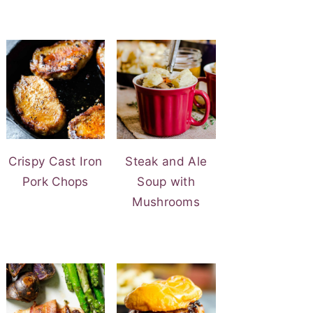
Crispy Cast Iron
Steak and Ale
Pork Chops
Soup with
Mushrooms