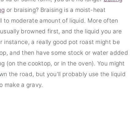
ng
or braising? Braising is a moist-heat
l to moderate amount of liquid. More often
 usually browned first, and the liquid you are
r instance, a really good pot roast might be
top, and then have some stock or water added
ing (on the cooktop, or in the oven). You might
 the road, but you'll probably use the liquid
to make a gravy.