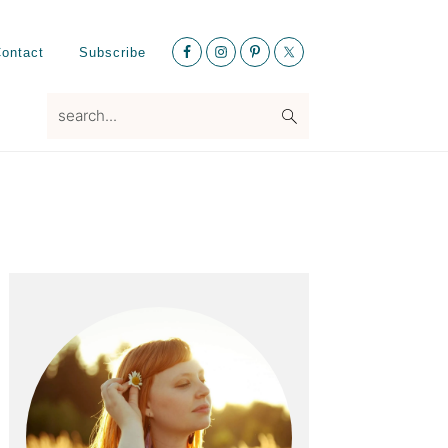
Nav
ontact
Subscribe
Social
Menu
search...
Primary
Sidebar