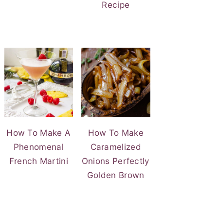
Recipe
How To Make A
How To Make
Phenomenal
Caramelized
French Martini
Onions Perfectly
Golden Brown