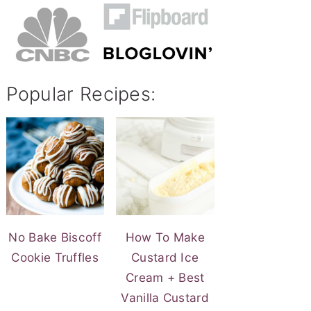
Popular Recipes:
No Bake Biscoff
How To Make
Cookie Truffles
Custard Ice
Cream + Best
Vanilla Custard