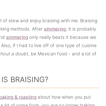
l of stew and enjoy braising with me. Braising
oking methods. After
simmering
, it is probably
and
simmering
only really beats it because we
lso, if I had to live off of one type of cuisine
thout a doubt,
be Mexican food - and a lot of
IS BRAISING?
baking & roasting
about how when you put
 a lid of some form, you are no longer
baking