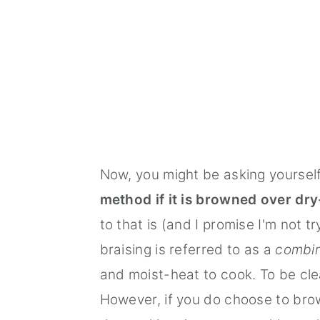
Now, you might be asking yoursel
method if it is browned over dry-
to that is (and I promise I'm not 
braising is referred to as a
combin
and moist-heat to cook. To be clea
However, if you do choose to bro