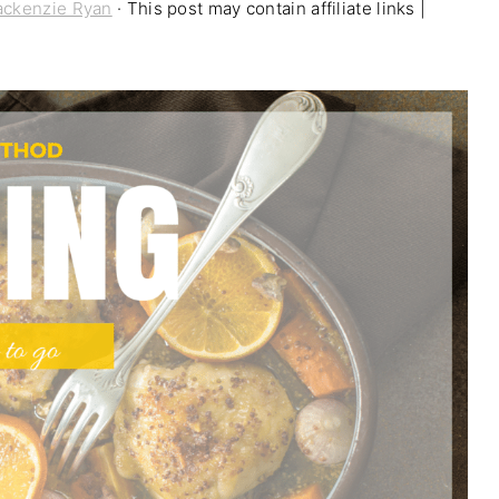
ckenzie Ryan
· This post may contain affiliate links |