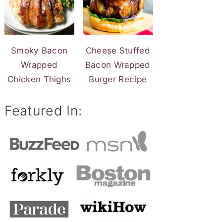
Smoky Bacon
Cheese Stuffed
Wrapped
Bacon Wrapped
Chicken Thighs
Burger Recipe
Featured In: