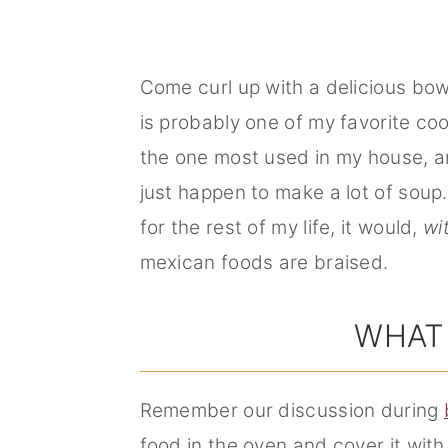
Come curl up with a delicious bow
is probably one of my favorite co
the one most used in my house, 
just happen to make a lot of soup. A
for the rest of my life, it would,
wi
mexican foods are braised.
WHAT 
Remember our discussion during
food in the oven and cover it with